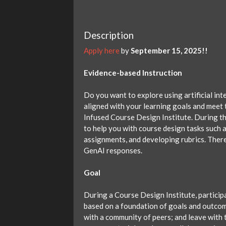
Description
Apply here
by
September 15, 2025!!
Evidence-based Instruction
Do you want to explore using artificial int
aligned with your learning goals and meet t
Infused Course Design Institute. During thi
to help you with course design tasks such 
assignments, and developing rubrics. There 
GenAI responses.
Goal
During a Course Design Institute, particip
based on a foundation of goals and outcom
with a community of peers; and leave with 