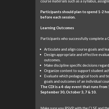
course materials such as a syllabus, assig
Participants should plan to spend 1-2 h
before each session.
Learning Outcomes
Participants who successfully complete a CD
Articulate and align course goals and le
Design appropriate and effective evalua
outcomes.
Make discipline specific decisions regar
Organize content to support student ac
Evaluate which pedagogical tools and tea
goals and outcomes of an individual cou
The CDI is a 4-day event that runs from 1
September 30, October 3, 7 & 10.
Make sure you RSVP with the CLSE and the