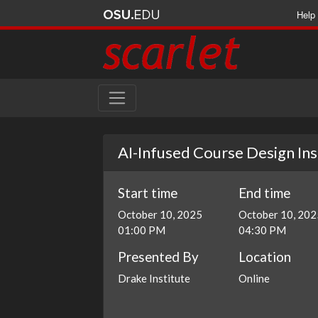
Help
AI-Infused Course Design Inst
Start time
End time
October 10, 2025
October 10, 202
01:00 PM
04:30 PM
Presented By
Location
Drake Institute
Online