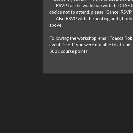
· RSVP for the workshop with the CLSE here
decide not to attend, please “Cancel RSVP”
· Also RSVP with the hosting unit (if oth
above.
Following the workshop, email Toacca Robe
event time. If you were not able to attend t
5001 course points.