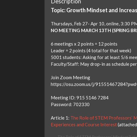
Description
Topic: Growth Mindset and Increa
Thursdays, Feb 27- Apr 10, online, 3:30 
NO MEETING MARCH 13TH (SPRING BR
6 meetings x 2 points = 12 points
Leader = 2 points (4 total for that week)
5001 students: Asking for at least 5/6 me
Faculty/Staff: May drop-in as schedule pe
Join Zoom Meeting
https://osu.zoom.us/j/91551467284?
Meeting ID: 915 5146 7284
Password: 702330
Article 1:
The Role of STEM Professors’ Mi
Experiences and Course Interest
(attached