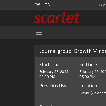
Help
Journal group: Growth Minds
Start time
End time
February 27, 2025
February 27, 20
03:30 PM
05:00 PM
Presented By
Location
CLSE
Online (via Zoom