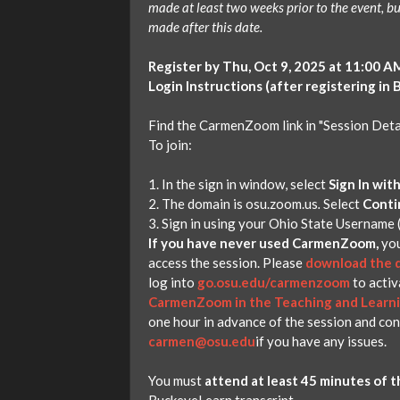
made at least two weeks prior to the event, bu
made after this date.
Register by Thu, Oct 9, 2025 at 11:00 A
Login Instructions (after registering in
Find the CarmenZoom link in "Session Detai
To join:
In the sign in window, select
Sign In wit
The domain is osu.zoom.us
.
Select
Conti
Sign in using your Ohio State Username 
If you have never used CarmenZoom,
you
access the session. Please
download the d
log into
go.osu.edu/carmenzoom
to activ
CarmenZoom in the Teaching and Learn
one hour in advance of the session and co
carmen@osu.edu
if you have any issues.
You must
attend at least 45 minutes of t