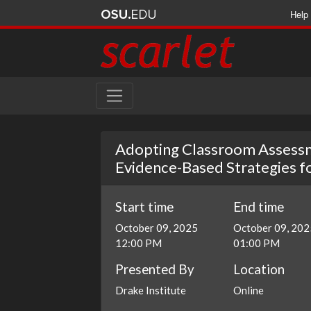
Help
Adopting Classroom Assessm
Evidence-Based Strategies 
Start time
End time
October 09, 2025
October 09, 202
12:00 PM
01:00 PM
Presented By
Location
Drake Institute
Online