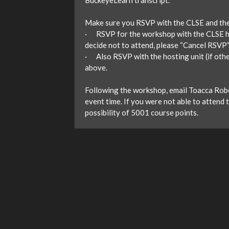
BuckeyeLearn transcript.
Make sure you RSVP with the CLSE and the
· RSVP for the workshop with the CLSE here
decide not to attend, please “Cancel RSVP”
· Also RSVP with the hosting unit (if oth
above.
Following the workshop, email Toacca Rober
event time. If you were not able to attend 
possibility of 5001 course points.