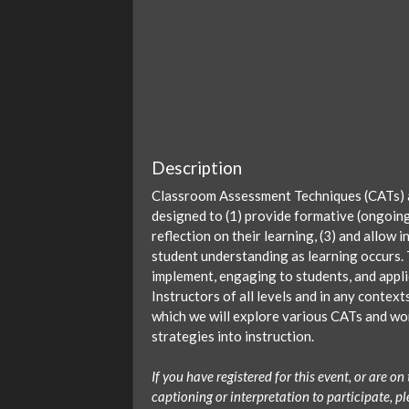
Description
Classroom Assessment Techniques (CATs) ar
designed to (1) provide formative (ongoin
reflection on their learning, (3) and allow
student understanding as learning occurs.
implement, engaging to students, and applic
Instructors of all levels and in any contex
which we will explore various CATs and wor
strategies into instruction.
If you have registered for this event, or are 
captioning or interpretation to participate, 